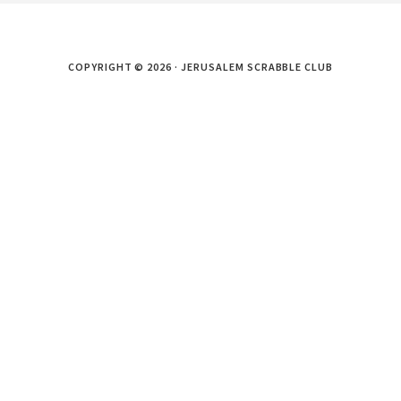
COPYRIGHT © 2026 · JERUSALEM SCRABBLE CLUB