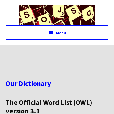
Additional
Skip
Skip
to
to
menu
main
footer
content
Menu
Our Dictionary
The Official Word List (OWL)
version 3.1