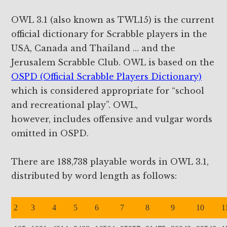
OWL 3.1 (also known as TWL15) is the current
official dictionary for Scrabble players in the
USA, Canada and Thailand … and the
Jerusalem Scrabble Club. OWL is based on the
OSPD (Official Scrabble Players Dictionary)
which is considered appropriate for “school
and recreational play”. OWL,
however, includes offensive and vulgar words
omitted in OSPD.
There are 188,738 playable words in OWL 3.1,
distributed by word length as follows:
2
3
4
5
6
7
8
9
10
1