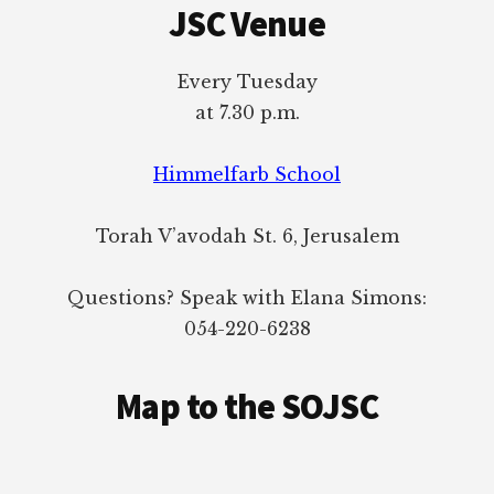
JSC Venue
Every Tuesday
at 7.30 p.m.
Himmelfarb School
Torah V’avodah St. 6, Jerusalem
Questions? Speak with Elana Simons:
054-220-6238
Map to the SOJSC