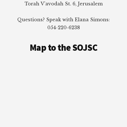
Torah V’avodah St. 6, Jerusalem
Questions? Speak with Elana Simons:
054-220-6238
Map to the SOJSC