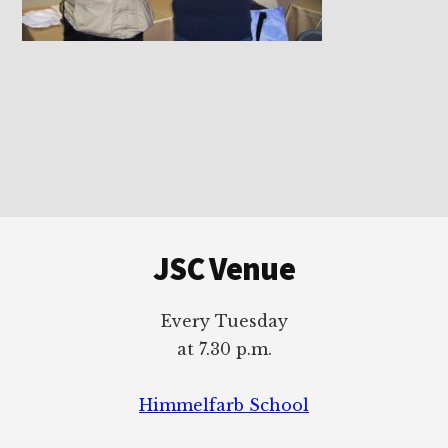
Footer
JSC Venue
Every Tuesday
at 7.30 p.m.
Himmelfarb School