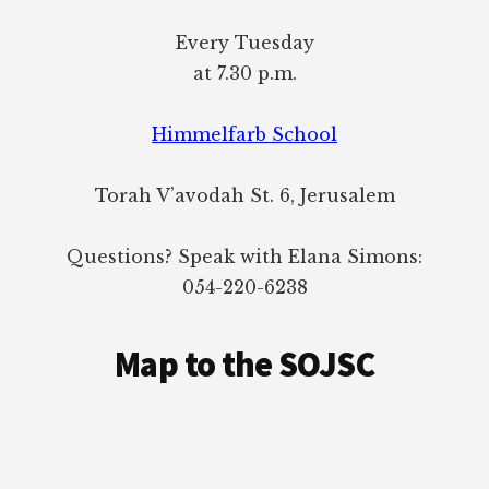
Every Tuesday
at 7.30 p.m.
Himmelfarb School
Torah V’avodah St. 6, Jerusalem
Questions? Speak with Elana Simons:
054-220-6238
Map to the SOJSC