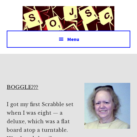
Additional
Skip
Skip
to
to
menu
main
footer
content
Menu
BOGGLE???
I got my first Scrabble set
when I was eight — a
deluxe, which was a flat
board atop a turntable.