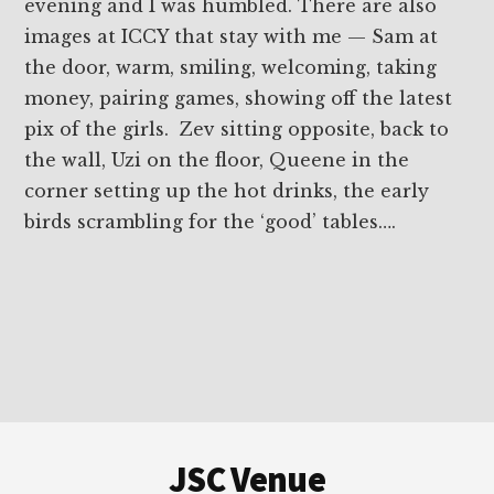
evening and I was humbled. There are also
images at ICCY that stay with me — Sam at
the door, warm, smiling, welcoming, taking
money, pairing games, showing off the latest
pix of the girls. Zev sitting opposite, back to
the wall, Uzi on the floor, Queene in the
corner setting up the hot drinks, the early
birds scrambling for the ‘good’ tables….
Footer
JSC Venue