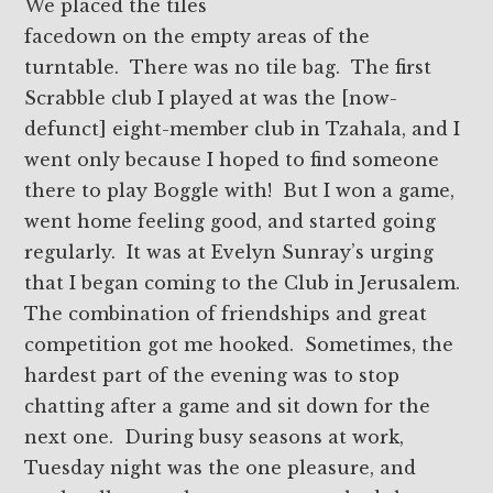
We placed the tiles
facedown on the empty areas of the
turntable. There was no tile bag. The first
Scrabble club I played at was the [now-
defunct] eight-member club in Tzahala, and I
went only because I hoped to find someone
there to play Boggle with! But I won a game,
went home feeling good, and started going
regularly. It was at Evelyn Sunray’s urging
that I began coming to the Club in Jerusalem.
The combination of friendships and great
competition got me hooked. Sometimes, the
hardest part of the evening was to stop
chatting after a game and sit down for the
next one. During busy seasons at work,
Tuesday night was the one pleasure, and