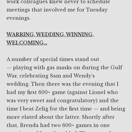
work colleagues knew never to schedule
meetings that involved me for Tuesday
evenings.
WARRING, WEDDING, WINNING,
WELCOMING…
A number of special times stand out
— playing with gas masks on during the Gulf
War, celebrating Sam and Wendy’s
wedding. Then there was the evening that I
had my first 600+ game (against Lionel who
was very sweet and congratulatory) and the
time I beat Zelig for the first time — and being
more elated about the latter. Shortly after
that, Brenda had two 600+ games in one