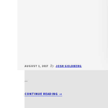
AUGUST 1, 2017
By
JOSH GOLDBERG
…
ABOUT
CONTINUE READING
→
T2012BEITS1