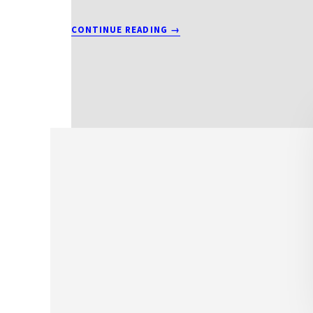
ABOUT
CONTINUE READING
→
T2012BEITS4