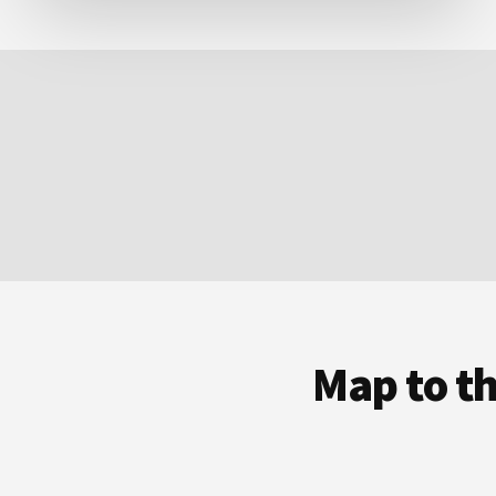
Map to t