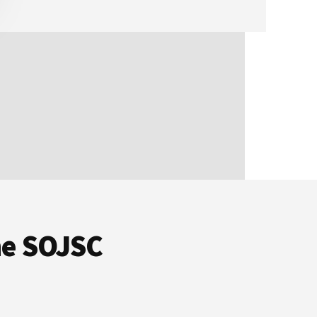
he SOJSC