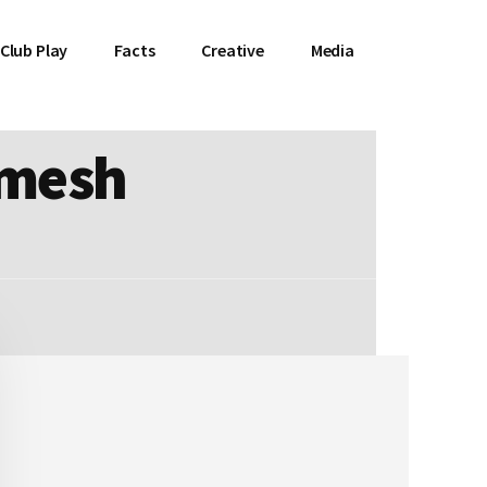
Club Play
Facts
Creative
Media
emesh