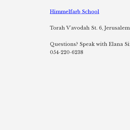
Himmelfarb School
Torah V’avodah St. 6, Jerusalem
Questions? Speak with Elana S
054-220-6238