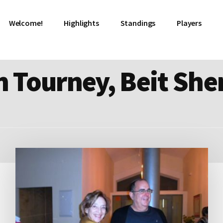
Welcome!
Highlights
Standings
Players
 Tourney, Beit Sh