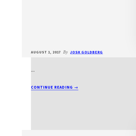
AUGUST 1, 2017
By
JOSH GOLDBERG
…
ABOUT
CONTINUE READING
→
T2012BEITS2