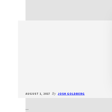
AUGUST 1, 2017
By
JOSH GOLDBERG
…