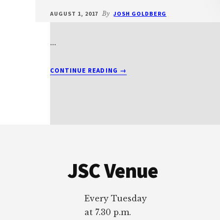
AUGUST 1, 2017
By
JOSH GOLDBERG
…
ABOUT
CONTINUE READING
→
T2012BEITS3
Footer
JSC Venue
Every Tuesday
at 7.30 p.m.