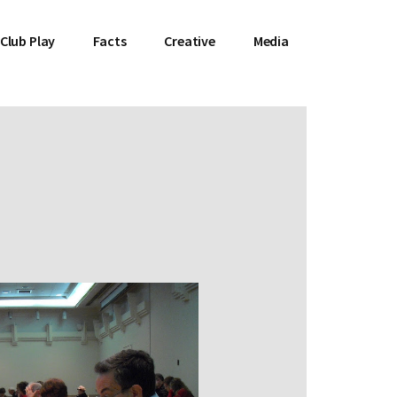
Club Play
Facts
Creative
Media