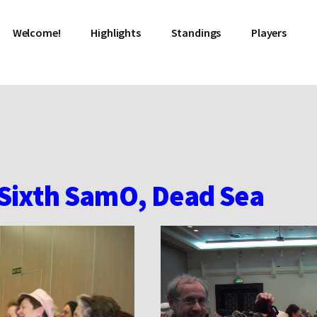
Welcome!
Highlights
Standings
Players
 Sixth SamO, Dead Sea