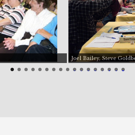
e Goldberg
Odelia, Donn
0
1
2
3
4
5
6
7