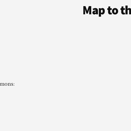
Map to t
imons: