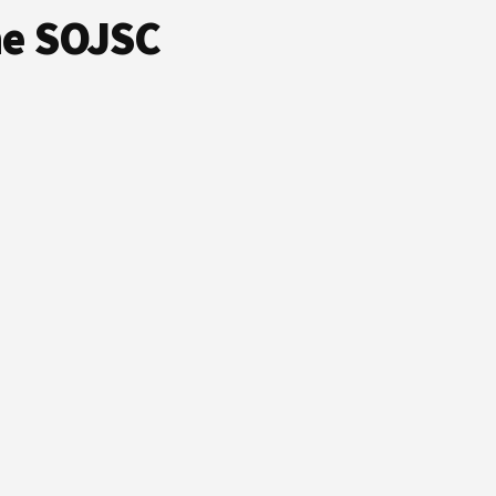
he SOJSC