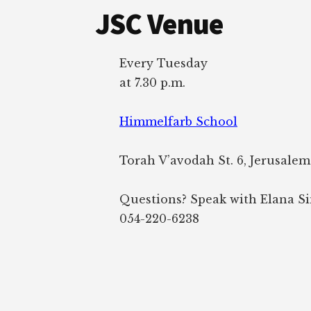
JSC Venue
Every Tuesday
at 7.30 p.m.
Himmelfarb School
Torah V’avodah St. 6, Jerusalem
Questions? Speak with Elana S
054-220-6238